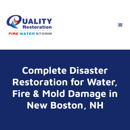
Complete Disaster
Restoration for Water,
Fire & Mold Damage in
New Boston, NH