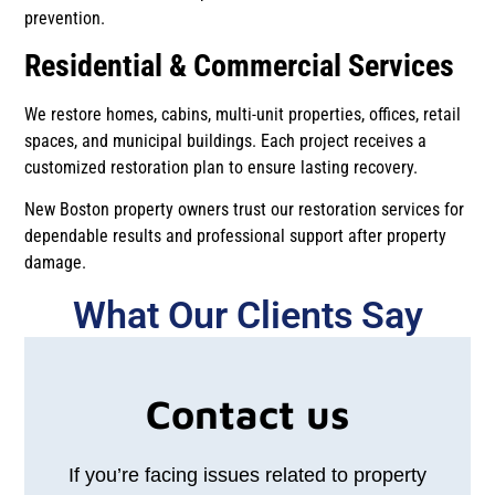
prevention.
Residential & Commercial Services
We restore homes, cabins, multi-unit properties, offices, retail
spaces, and municipal buildings. Each project receives a
customized restoration plan to ensure lasting recovery.
New Boston property owners trust our restoration services for
dependable results and professional support after property
damage.
What Our Clients Say​​
Contact us
If you’re facing issues related to property