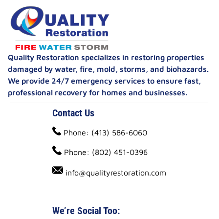
Quality Restoration specializes in restoring properties
damaged by water, fire, mold, storms, and biohazards.
We provide 24/7 emergency services to ensure fast,
professional recovery for homes and businesses.
Contact Us
Phone: (413) 586-6060
Phone: (802) 451-0396
info@qualityrestoration.com
We’re Social Too: