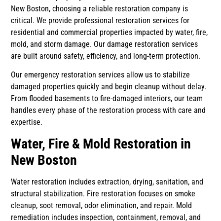
New Boston, choosing a reliable restoration company is
critical. We provide professional restoration services for
residential and commercial properties impacted by water, fire,
mold, and storm damage. Our damage restoration services
are built around safety, efficiency, and long-term protection.
Our emergency restoration services allow us to stabilize
damaged properties quickly and begin cleanup without delay.
From flooded basements to fire-damaged interiors, our team
handles every phase of the restoration process with care and
expertise.
Water, Fire & Mold Restoration in
New Boston
Water restoration includes extraction, drying, sanitation, and
structural stabilization. Fire restoration focuses on smoke
cleanup, soot removal, odor elimination, and repair. Mold
remediation includes inspection, containment, removal, and