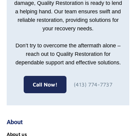
damage, Quality Restoration is ready to lend
a helping hand. Our team ensures swift and
reliable restoration, providing solutions for
your recovery needs.
Don’t try to overcome the aftermath alone –
reach out to Quality Restoration for
dependable support and effective solutions.
Call Now!
(413) 774-7737
About
About us