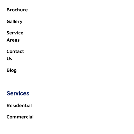
Brochure
Gallery
Service
Areas
Contact
Us
Blog
Services
Residential
Commercial