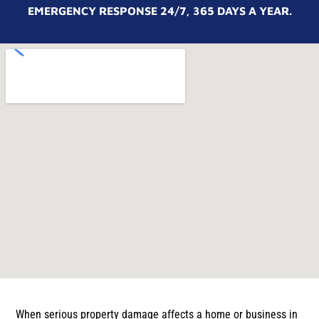
EMERGENCY RESPONSE 24/7, 365 DAYS A YEAR.
When serious property damage affects a home or business in