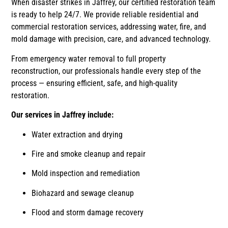
When disaster strikes in Jaffrey, our certified restoration team
is ready to help 24/7. We provide reliable residential and
commercial restoration services, addressing water, fire, and
mold damage with precision, care, and advanced technology.
From emergency water removal to full property
reconstruction, our professionals handle every step of the
process — ensuring efficient, safe, and high-quality
restoration.
Our services in Jaffrey include:
Water extraction and drying
Fire and smoke cleanup and repair
Mold inspection and remediation
Biohazard and sewage cleanup
Flood and storm damage recovery