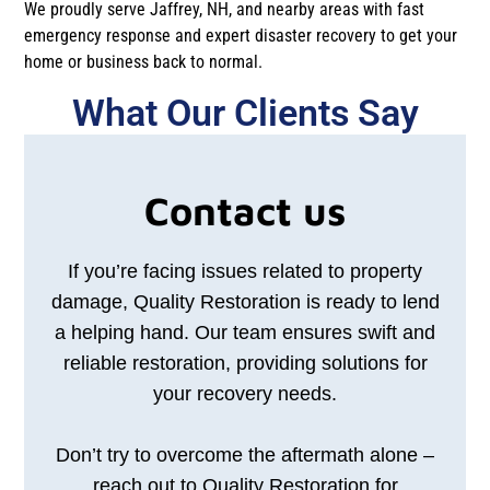
We proudly serve Jaffrey, NH, and nearby areas with fast
emergency response and expert disaster recovery to get your
home or business back to normal.
What Our Clients Say​​
Contact us
If you’re facing issues related to property
damage, Quality Restoration is ready to lend
a helping hand. Our team ensures swift and
reliable restoration, providing solutions for
your recovery needs.
Don’t try to overcome the aftermath alone –
reach out to Quality Restoration for