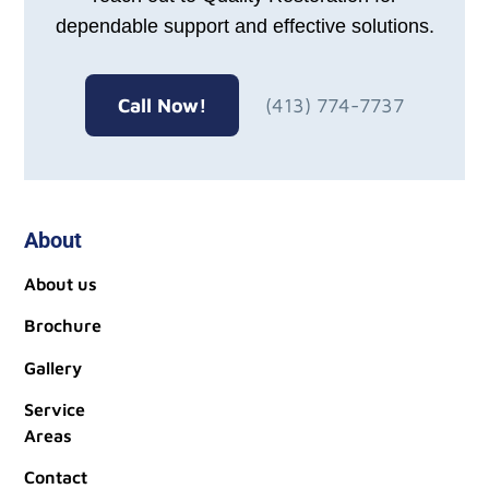
dependable support and effective solutions.
Call Now!
(413) 774-7737
About
About us
Brochure
Gallery
Service
Areas
Contact