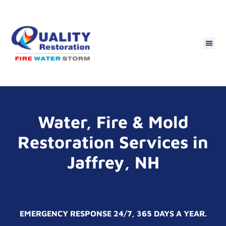
Water, Fire & Mold
Restoration Services in
Jaffrey, NH
EMERGENCY RESPONSE 24/7, 365 DAYS A YEAR.