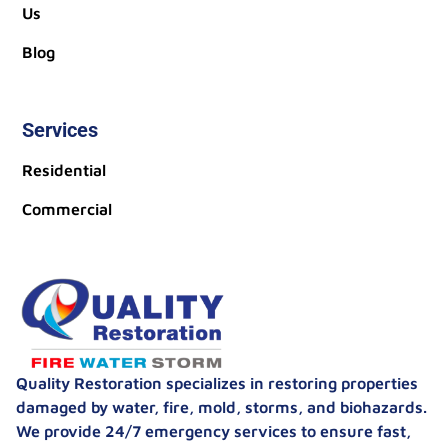
Us
Blog
Services
Residential
Commercial
Quality Restoration specializes in restoring properties
damaged by water, fire, mold, storms, and biohazards.
We provide 24/7 emergency services to ensure fast,