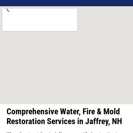
Comprehensive Water, Fire & Mold
Restoration Services in Jaffrey, NH