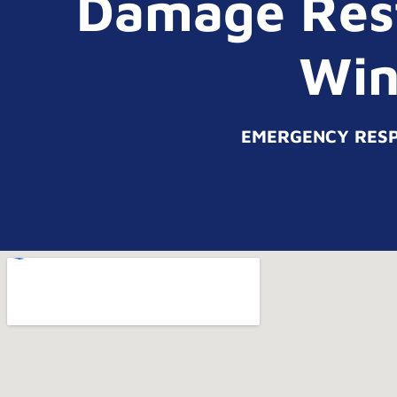
Damage Rest
Win
EMERGENCY RESPO