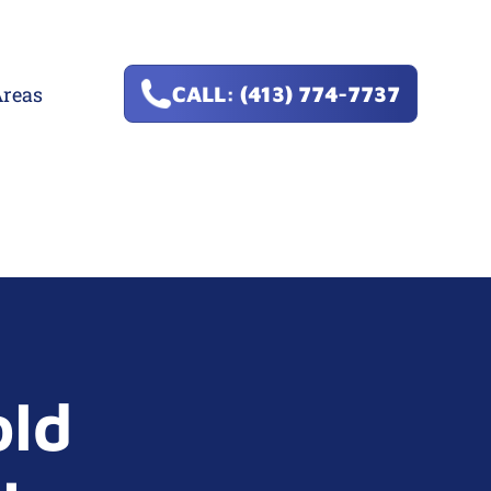
Areas
CALL: (413) 774-7737
old