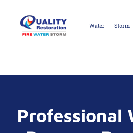
Water
Storm
Professional 