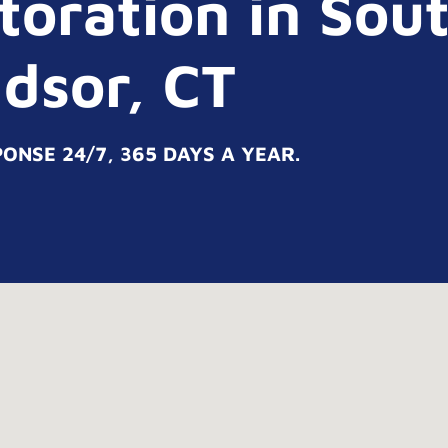
oration in Sou
dsor, CT
NSE 24/7, 365 DAYS A YEAR.