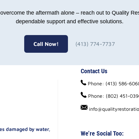
o overcome the aftermath alone – reach out to Quality Res
dependable support and effective solutions.
Call Now!
(413) 774-7737
Contact Us
Phone: (413) 586-606
Phone: (802) 451-039
info@qualityrestorati
ties damaged by water,
We’re Social Too: