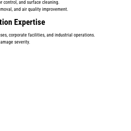
r control, and surface cleaning.
emoval, and air quality improvement.
tion Expertise
s, corporate facilities, and industrial operations.
damage severity.