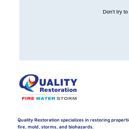
Don’t try t
Quality Restoration specializes in restoring proper
fire, mold, storms, and biohazards.