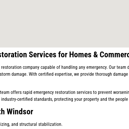
toration Services for Homes & Commerc
restoration company capable of handling any emergency. Our team deli
r storm damage. With certified expertise, we provide thorough damage r
eam offers rapid emergency restoration services to prevent worsenin
 industry-certified standards, protecting your property and the people 
th Windsor
zing, and structural stabilization.