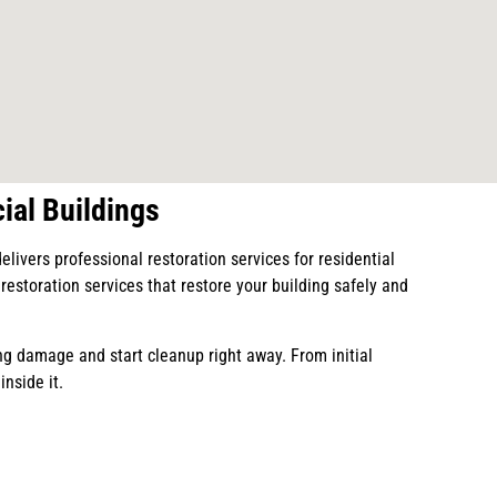
ial Buildings
vers professional restoration services for residential
estoration services that restore your building safely and
g damage and start cleanup right away. From initial
inside it.