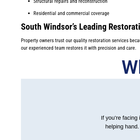
Structural repairs and reconstruction
Residential and commercial coverage
South Windsor’s Leading Restorati
Property owners trust our quality restoration services bec
our experienced team restores it with precision and care.
Wh
If you’re facing
helping hand. 