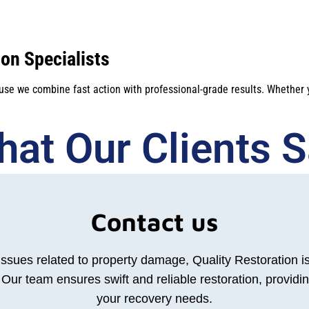
on Specialists
ause we combine fast action with professional-grade results. Whether
at Our Clients Sa
Contact us
 issues related to property damage, Quality Restoration i
Our team ensures swift and reliable restoration, providin
your recovery needs.