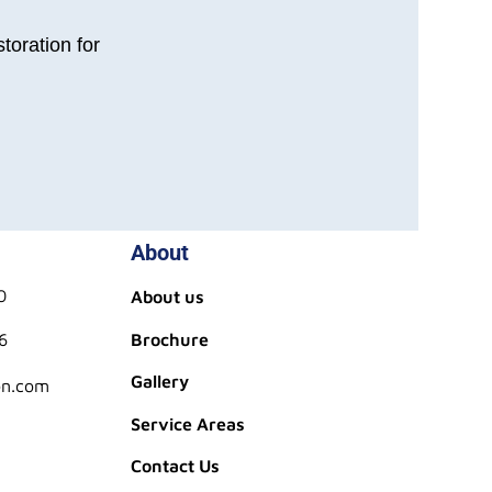
toration for
About
0
About us
6
Brochure
Gallery
on.com
Service Areas
Contact Us