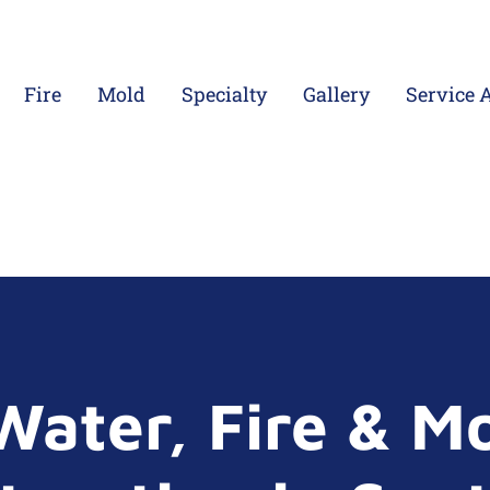
Fire
Mold
Specialty
Gallery
Service 
Water, Fire & M