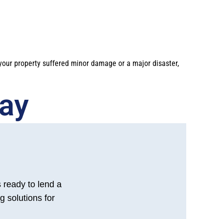
 your property suffered minor damage or a major disaster,
y​​
s ready to lend a
g solutions for