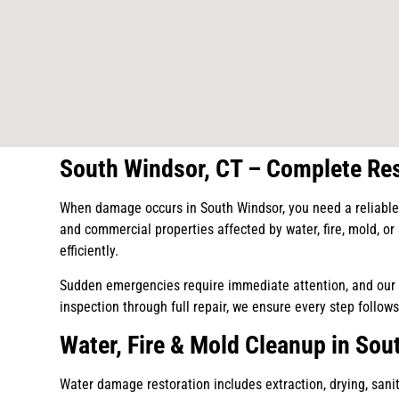
South Windsor, CT – Complete Res
When damage occurs in South Windsor, you need a reliable 
and commercial properties affected by water, fire, mold, o
efficiently.
Sudden emergencies require immediate attention, and our t
inspection through full repair, we ensure every step follows
Water, Fire & Mold Cleanup in Sou
Water damage restoration includes extraction, drying, saniti