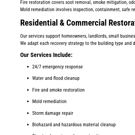
Fire restoration covers soot removal, smoke mitigation, odo
Mold remediation involves inspection, containment, safe r
Residential & Commercial Restora
Our services support homeowners, landlords, small businesse
We adapt each recovery strategy to the building type and 
Our Services Include:
24/7 emergency response
Water and flood cleanup
Fire and smoke restoration
Mold remediation
Storm damage repair
Biohazard and hazardous material cleanup